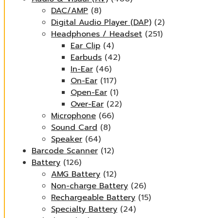
DAC/AMP
(8)
Digital Audio Player (DAP)
(2)
Headphones / Headset
(251)
Ear Clip
(4)
Earbuds
(42)
In-Ear
(46)
On-Ear
(117)
Open-Ear
(1)
Over-Ear
(22)
Microphone
(66)
Sound Card
(8)
Speaker
(64)
Barcode Scanner
(12)
Battery
(126)
AMG Battery
(12)
Non-charge Battery
(26)
Rechargeable Battery
(15)
Specialty Battery
(24)