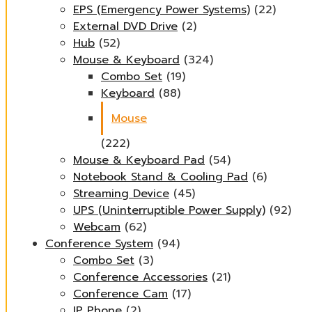
EPS (Emergency Power Systems)
(22)
External DVD Drive
(2)
Hub
(52)
Mouse & Keyboard
(324)
Combo Set
(19)
Keyboard
(88)
Mouse
(222)
Mouse & Keyboard Pad
(54)
Notebook Stand & Cooling Pad
(6)
Streaming Device
(45)
UPS (Uninterruptible Power Supply)
(92)
Webcam
(62)
Conference System
(94)
Combo Set
(3)
Conference Accessories
(21)
Conference Cam
(17)
IP Phone
(2)