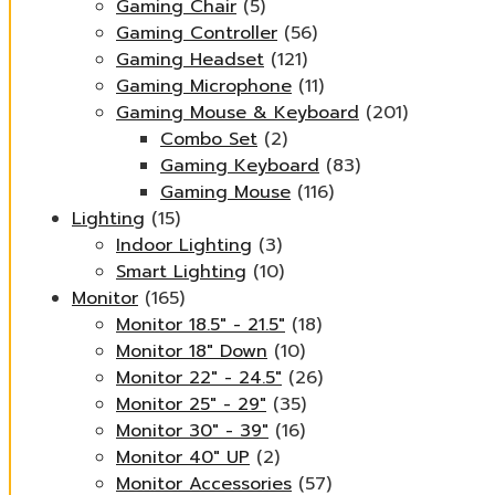
Gaming Chair
(5)
Gaming Controller
(56)
Gaming Headset
(121)
Gaming Microphone
(11)
Gaming Mouse & Keyboard
(201)
Combo Set
(2)
Gaming Keyboard
(83)
Gaming Mouse
(116)
Lighting
(15)
Indoor Lighting
(3)
Smart Lighting
(10)
Monitor
(165)
Monitor 18.5" - 21.5"
(18)
Monitor 18" Down
(10)
Monitor 22" - 24.5"
(26)
Monitor 25" - 29"
(35)
Monitor 30" - 39"
(16)
Monitor 40" UP
(2)
Monitor Accessories
(57)