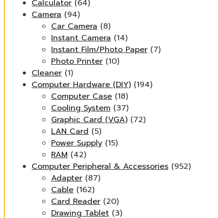
Calculator
(64)
Camera
(94)
Car Camera
(8)
Instant Camera
(14)
Instant Film/Photo Paper
(7)
Photo Printer
(10)
Cleaner
(1)
Computer Hardware (DIY)
(194)
Computer Case
(18)
Cooling System
(37)
Graphic Card (VGA)
(72)
LAN Card
(5)
Power Supply
(15)
RAM
(42)
Computer Peripheral & Accessories
(952)
Adapter
(87)
Cable
(162)
Card Reader
(20)
Drawing Tablet
(3)