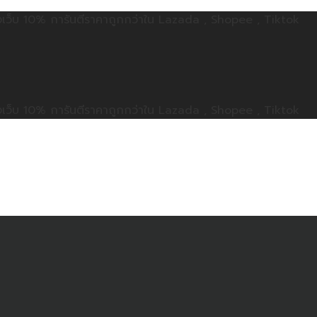
ลดทั้งเว็บ 10% การันตีราคาถูกกว่าใน Lazada , Shopee , Tiktok
ลดทั้งเว็บ 10% การันตีราคาถูกกว่าใน Lazada , Shopee , Tiktok