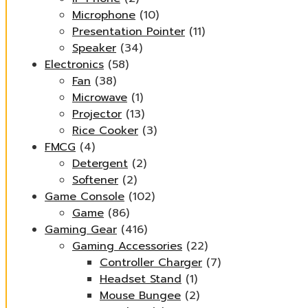
Microphone
(10)
Presentation Pointer
(11)
Speaker
(34)
Electronics
(58)
Fan
(38)
Microwave
(1)
Projector
(13)
Rice Cooker
(3)
FMCG
(4)
Detergent
(2)
Softener
(2)
Game Console
(102)
Game
(86)
Gaming Gear
(416)
Gaming Accessories
(22)
Controller Charger
(7)
Headset Stand
(1)
Mouse Bungee
(2)